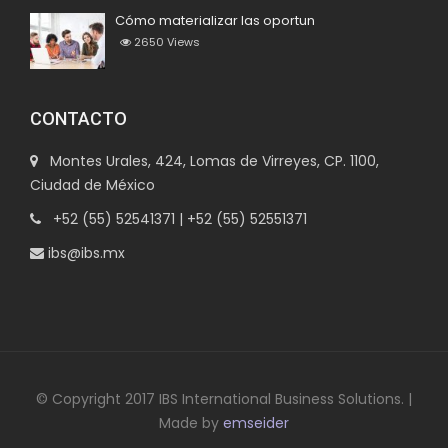
Cómo materializar las oportun
2650
Views
CONTACTO
Montes Urales, 424, Lomas de Virreyes, CP. 1100,
Ciudad de México
+52 (55) 52541371 | +52 (55) 52551371
ibs@ibs.mx
© Copyright 2017 IBS International Business Solutions. |
Made by
emseider